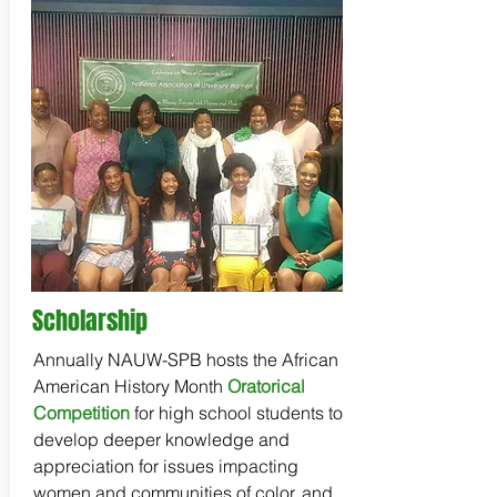
Scholarship
Annually NAUW-SPB hosts the African
American History Month
Oratorical
Competition
for high school students to
develop deeper knowledge and
appreciation for issues impacting
women and communities of color, and