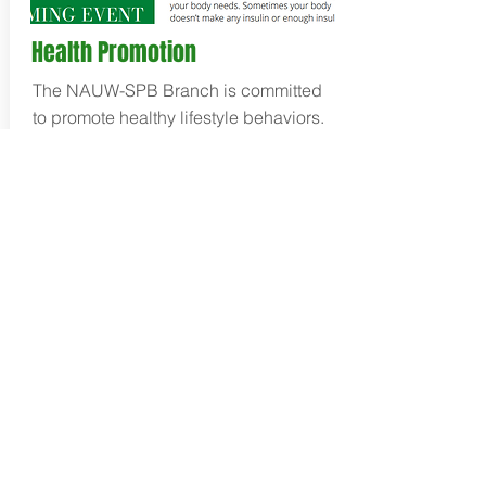
Health Promotion
The NAUW-SPB Branch is committed
to promote healthy lifestyle behaviors.
Additionally, the branch publishes a
monthly newsletter with information to
support a healthy lifestyle and bring
awareness to health concerns
impacting the African-American
communities in Suburban
Philadelphia.
Check out our latest
newsletter
!