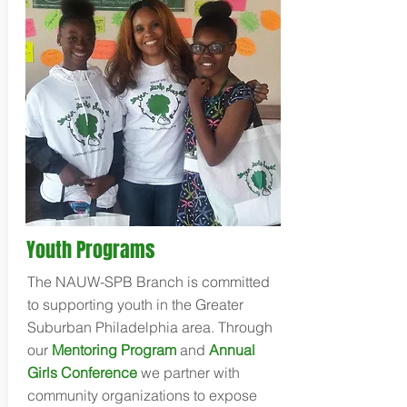
Youth Programs
The NAUW-SPB Branch is committed
to supporting youth in the Greater
Suburban Philadelphia area. Through
our
Mentoring Program
and
Annual
Girls Conference
we partner with
community organizations to expose