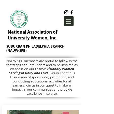
National Association of
University Women, Inc.
SUBURBAN PHILADELPHIA BRANCH
(NAUW-SPB)
NAUW-SPB members are proud to follow in the
footsteps of our founders and to be inspired as
we focus on our theme:
Visionary Women
Serving in Unity and Love
. We will continue
their vision of sponsoring, promoting, and
conducting educational activities for all
learners. Join us in our quest to make an
impact in our communities and provide
excellence in service.