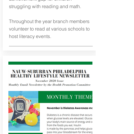
struggling with reading and math.
Throughout the year branch members
volunteer to read at various schools to
host literacy events.