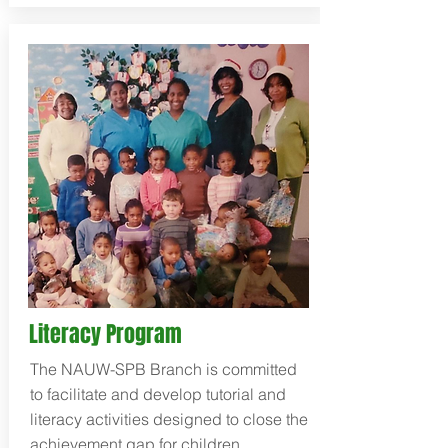
Literacy Program
The NAUW-SPB Branch is committed
to facilitate and develop tutorial and
literacy activities designed to close the
achievement gap for children