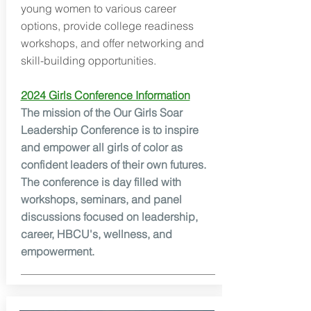
young women to various career
options, provide college readiness
workshops, and offer networking and
skill-building opportunities.
2024 Girls Conference Information
The mission of the Our Girls Soar
Leadership Conference is to inspire
and empower all girls of color as
confident leaders of their own futures.
The conference is day filled with
workshops, seminars, and panel
discussions focused on leadership,
career, HBCU's, wellness, and
empowerment.