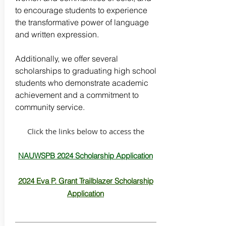
to encourage students to experience
the transformative power of language
and written expression. ​
Additionally, we offer several
scholarships to graduating high school
students who demonstrate academic
achievement and a commitment to
community service.
Click the links below to access the
NAUWSPB 2024 Scholarship Application
2024 Eva P. Grant Trailblazer Scholarship
Application