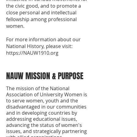
the civic good, and to promote a
close personal and intellectual
fellowship among professional
women.
For more information about our
National History, please visit:
https://NAUW1910.org
NAUW MISSION & PURPOSE
The mission of the National
Association of University Women is
to serve women, youth and the
disadvantaged in our communities
and in developing countries by
addressing educational issues,
advancing the status of women's
issues, and strategically partnering