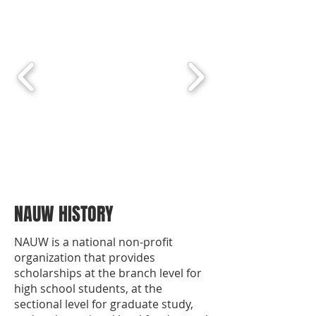
NAUW HISTORY
NAUW is a national non-profit
organization that provides
scholarships at the branch level for
high school students, at the
sectional level for graduate study,