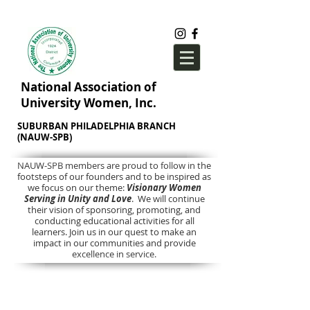
National Association of
University Women, Inc.
SUBURBAN PHILADELPHIA BRANCH
(NAUW-SPB)
NAUW-SPB members are proud to follow in the
footsteps of our founders and to be inspired as
we focus on our theme:
Visionary Women
Serving in Unity and Love
. We will continue
their vision of sponsoring, promoting, and
conducting educational activities for all
learners. Join us in our quest to make an
impact in our communities and provide
excellence in service.