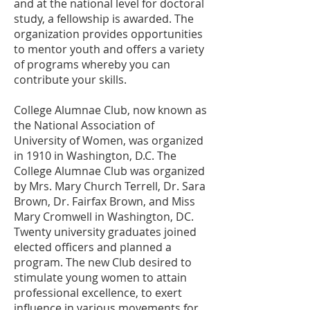
and at the national level for doctoral
study, a fellowship is awarded. The
organization provides opportunities
to mentor youth and offers a variety
of programs whereby you can
contribute your skills.
College Alumnae Club, now known as
the National Association of
University of Women, was organized
in 1910 in Washington, D.C. The
College Alumnae Club was organized
by Mrs. Mary Church Terrell, Dr. Sara
Brown, Dr. Fairfax Brown, and Miss
Mary Cromwell in Washington, DC.
Twenty university graduates joined
elected officers and planned a
program. The new Club desired to
stimulate young women to attain
professional excellence, to exert
influence in various movements for